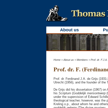
About us
Pu
Home
>
About us
>
Members
> Prof. dr. F.J.A.
Prof. dr. F. (Ferdinand
Prof. dr. Ferdinand J.A. de Grijs (1931
Utrecht (1956), and the founder of the 
De Grijs did his dissertation (1967) on 
his
Scriptum
(
Goddelijk mensontwerp
(
under the supervision of Edward Schil
theological teacher, however, was the 
Kreling o.p., about whom he and other
goddelijk geheim
(The divine mystery