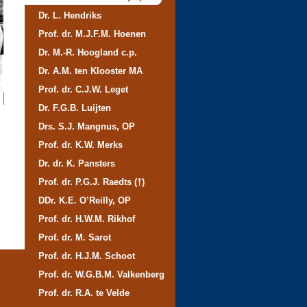
Dr. L. Hendriks
Prof. dr. M.J.F.M. Hoenen
Dr. M.-R. Hoogland c.p.
Dr. A.M. ten Klooster MA
Prof. dr. C.J.W. Leget
Dr. F.G.B. Luijten
Drs. S.J. Mangnus, OP
Prof. dr. K.W. Merks
Dr. dr. K. Pansters
Prof. dr. P.G.J. Raedts (†)
DDr. K.E. O’Reilly, OP
Prof. dr. H.W.M. Rikhof
Prof. dr. M. Sarot
Prof. dr. H.J.M. Schoot
Prof. dr. W.G.B.M. Valkenberg
Prof. dr. R.A. te Velde