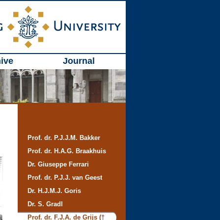
ive
Journal
Prof. dr. P.J.J.M. Bakker
Prof. dr. H.A.G. Braakhuis
Dr. Giuseppe Ferrari
Prof. dr. P.J.J. van Geest
Dr. H.J.M.J. Goris
Dr. S. Gradl
Prof. dr. F.J.A. de Grijs (†