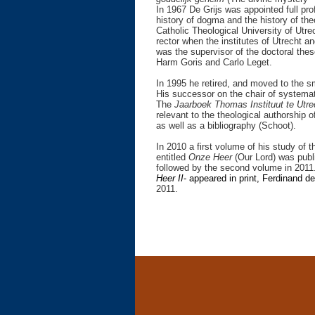
In 1967 De Grijs was appointed full pro
history of dogma and the history of the
Catholic Theological University of Utrec
rector when the institutes of Utrecht 
was the supervisor of the doctoral th
Harm Goris and Carlo Leget.
In 1995 he retired, and moved to the s
His successor on the chair of systema
The
Jaarboek Thomas Instituut te Utr
relevant to the theological authorship 
as well as a bibliography (Schoot).
In 2010 a first volume of his study of 
entitled
Onze Heer
(Our Lord) was publ
followed by the second volume in 2011.
Heer II
- appeared in print,
Ferdinand de
2011.