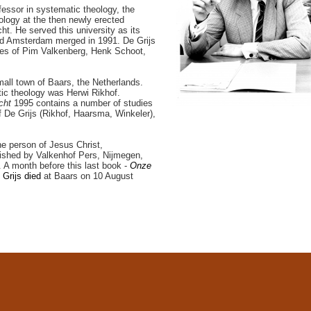
fessor in systematic theology, the
ology at the then newly erected
ht. He served this university as its
and Amsterdam merged in 1991. De Grijs
eses of Pim Valkenberg, Henk Schoot,
mall town of Baars, the Netherlands.
tic theology was Herwi Rikhof.
echt
1995 contains a number of studies
of De Grijs (Rikhof, Haarsma, Winkeler),
the person of Jesus Christ,
ished by Valkenhof Pers, Nijmegen,
 A month before this last book -
Onze
 Grijs died
at Baars on 10 August