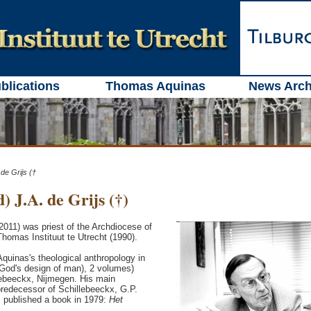
blications
Thomas Aquinas
News Arch
 de Grijs (†
) J.A. de Grijs (†)
-2011) was priest of the Archdiocese of
Thomas Instituut te Utrecht (1990).
Aquinas's theological anthropology in
God's design of man), 2 volumes)
lebeeckx, Nijmegen. His main
predecessor of Schillebeeckx, G.P.
s published a book in 1979:
Het